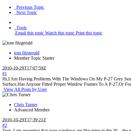
Previous Topic
Next Topic
Tools
Email this topic
Watch this topic
Print this topic
tom fitzgerald
Member
Topic Starter
2010-10-29T17:07:59Z
#1
Hi,I Am Having Problems With The Windows On My P-27 Grey Seal 
Surface,Has Anyone Fitted Proper Window Frames To A P-27,Or Fo
View All Posts by User
Chris Turner
Advanced Member
2010-10-29T17:39:21Z
#2
Tom, I am assuming that your windows are like mine in the 26... the p