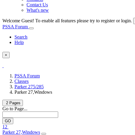
Contact Us
What's new
Welcome Guest! To enable all features please try to register or login.
PSSA Forum
Search
Help
×
PSSA Forum
Classes
Parker 275/285
Parker 27,Windows
2 Pages
Go to Page...
1
2
Parker 27,Windows