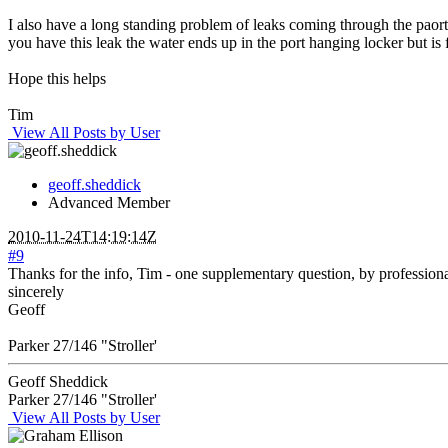
I also have a long standing problem of leaks coming through the paort 
you have this leak the water ends up in the port hanging locker but is 
Hope this helps
Tim
View All Posts by User
geoff.sheddick
Advanced Member
2010-11-24T14:19:14Z
#9
Thanks for the info, Tim - one supplementary question, by profession
sincerely
Geoff
Parker 27/146 "Stroller'
Geoff Sheddick
Parker 27/146 "Stroller'
View All Posts by User