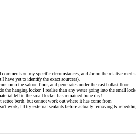
l comments on my specific circumstances, and /or on the relative merits 
 I have yet to identify the exact source(s).
ns onto the saloon floor, and penetrates under the cast ballast floor.
de the hanging locker. I realise than any water going into the small locke
aterial left in the small locker has remained bone dry!
rt settee berth, but cannot work out where it has come from.
esn't work, I'll try external sealants before actually removing & rebeddi