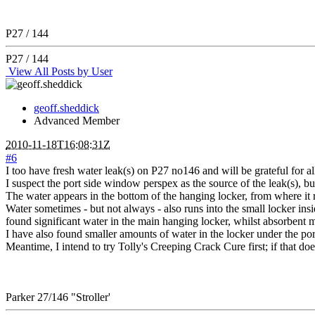
P27 / 144
P27 / 144
View All Posts by User
geoff.sheddick
Advanced Member
2010-11-18T16:08:31Z
#6
I too have fresh water leak(s) on P27 no146 and will be grateful for al
I suspect the port side window perspex as the source of the leak(s), but
The water appears in the bottom of the hanging locker, from where it ru
Water sometimes - but not always - also runs into the small locker insi
found significant water in the main hanging locker, whilst absorbent m
I have also found smaller amounts of water in the locker under the po
Meantime, I intend to try Tolly's Creeping Crack Cure first; if that do
Parker 27/146 "Stroller'