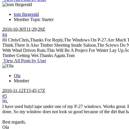
tom fitzgerald
Member
Topic Starter
2010-10-30T11:29:29Z
#4
Hi Chris/Chris,Thanks For Reply,The Windows On P-27.Are Much 
Think.There Is Also Timber Sheeting Inside Saloon,The Screws Do 
With Wind Driven Rain.This Will Be A Project For Winter Lay Up.S
Timber Getting Wet.Thanks Again.Tom
View All Posts by User
Ola
Member
2010-11-12T15:45:17Z
#5
Hi,
I have used butyl tape under one of my P-27 windows. Works great. But
done. So my window does not look so good because of the dirt that has 
Best regards,
Ola