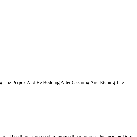
g The Perpex And Re Bedding After Cleaning And Etching The
rough. If so there is no need to remove the windows. Just use the Dow