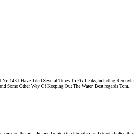
No.143.I Have Tried Several Times To Fix Leaks,Including Removin
und Some Other Way Of Keeping Out The Water. Best regards Tom.
erspex on the outside, overlapping the fibreglass and simply bolted th