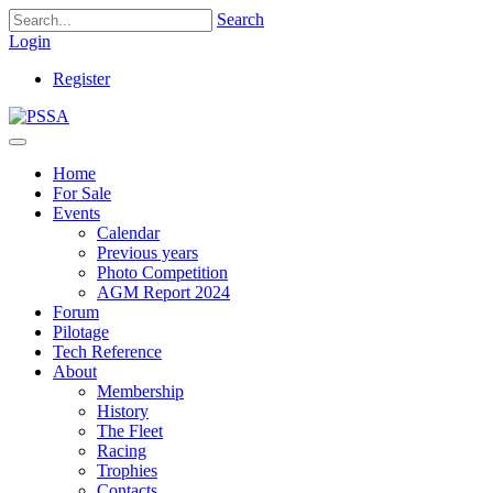
Search
Login
Register
Home
For Sale
Events
Calendar
Previous years
Photo Competition
AGM Report 2024
Forum
Pilotage
Tech Reference
About
Membership
History
The Fleet
Racing
Trophies
Contacts