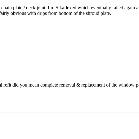
chain plate / deck joint. I re Sikaflexed which eventually failed again
fairly obvious with drips from bottom of the shroud plate.
al refit did you mean complete removal & replacement of the window pe