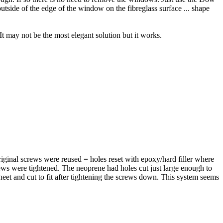
utside of the edge of the window on the fibreglass surface ... shape
It may not be the most elegant solution but it works.
inal screws were reused = holes reset with epoxy/hard filler where
ews were tightened. The neoprene had holes cut just large enough to
sheet and cut to fit after tightening the screws down. This system seems