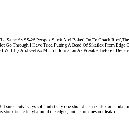
The Same As SS-26.Perspex Stuck And Bolted On To Coach Roof,The
Not Go Through.I Have Tried Putting A Bead Of Sikaflex From Edge 
o I Will Try And Get As Much Information As Possible Before I Deci
 since butyl stays soft and sticky one should use sikaflex or similar ar
stuck to the butyl around the edges, but it sure does not leak.)