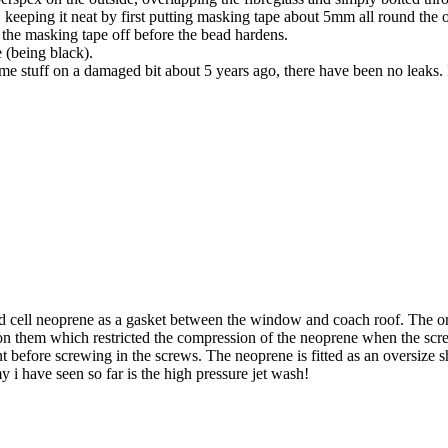
 keeping it neat by first putting masking tape about 5mm all round the o
e the masking tape off before the bead hardens.
e (being black).
ame stuff on a damaged bit about 5 years ago, there have been no leaks. 
ell neoprene as a gasket between the window and coach roof. The orig
on them which restricted the compression of the neoprene when the scr
nt before screwing in the screws. The neoprene is fitted as an oversize 
 i have seen so far is the high pressure jet wash!