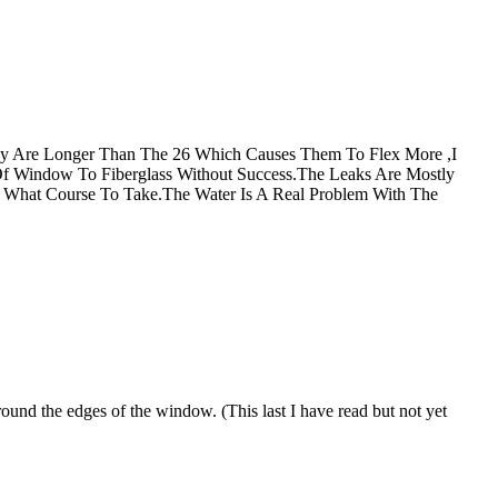
y Are Longer Than The 26 Which Causes Them To Flex More ,I
Of Window To Fiberglass Without Success.The Leaks Are Mostly
de What Course To Take.The Water Is A Real Problem With The
ound the edges of the window. (This last I have read but not yet