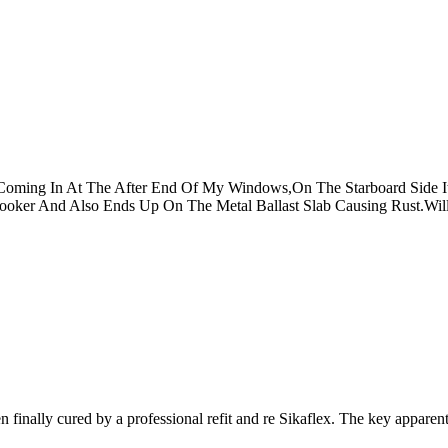
Coming In At The After End Of My Windows,On The Starboard Side 
Cooker And Also Ends Up On The Metal Ballast Slab Causing Rust.Wi
 finally cured by a professional refit and re Sikaflex. The key apparent