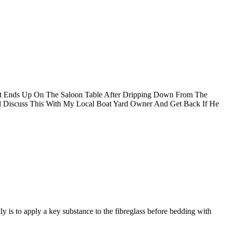
It Ends Up On The Saloon Table After Dripping Down From The
ll Discuss This With My Local Boat Yard Owner And Get Back If He
ly is to apply a key substance to the fibreglass before bedding with