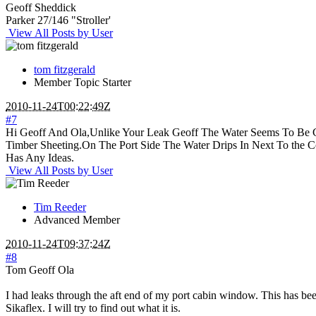
Geoff Sheddick
Parker 27/146 "Stroller'
View All Posts by User
tom fitzgerald
Member
Topic Starter
2010-11-24T00:22:49Z
#7
Hi Geoff And Ola,Unlike Your Leak Geoff The Water Seems To Be 
Timber Sheeting.On The Port Side The Water Drips In Next To the 
Has Any Ideas.
View All Posts by User
Tim Reeder
Advanced Member
2010-11-24T09:37:24Z
#8
Tom Geoff Ola
I had leaks through the aft end of my port cabin window. This has been
Sikaflex. I will try to find out what it is.