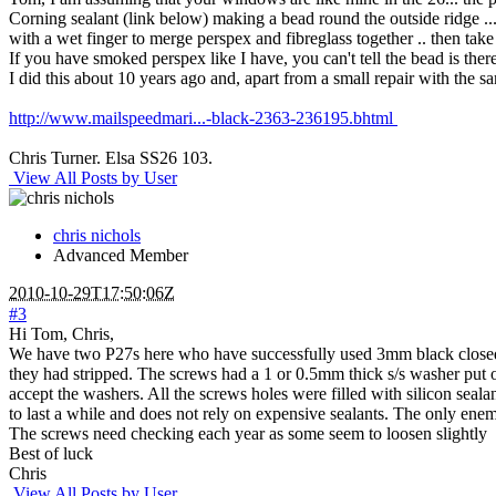
Corning sealant (link below) making a bead round the outside ridge ...
with a wet finger to merge perspex and fibreglass together .. then tak
If you have smoked perspex like I have, you can't tell the bead is ther
I did this about 10 years ago and, apart from a small repair with the s
http://www.mailspeedmari...-black-2363-236195.bhtml
Chris Turner. Elsa SS26 103.
View All Posts by User
chris nichols
Advanced Member
2010-10-29T17:50:06Z
#3
Hi Tom, Chris,
We have two P27s here who have successfully used 3mm black closed c
they had stripped. The screws had a 1 or 0.5mm thick s/s washer put 
accept the washers. All the screws holes were filled with silicon seala
to last a while and does not rely on expensive sealants. The only enemy
The screws need checking each year as some seem to loosen slightly
Best of luck
Chris
View All Posts by User