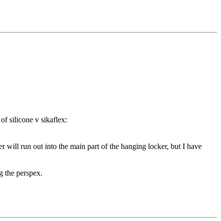
of silicone v sikaflex:
r will run out into the main part of the hanging locker, but I have
ng the perspex.