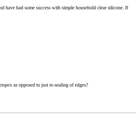
 and have had some success with simple household clear silicone. If
rspex as opposed to just re-sealing of edges?