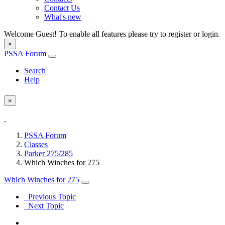
Contact Us
What's new
Welcome Guest! To enable all features please try to register or login.
×
PSSA Forum
Search
Help
×
PSSA Forum
Classes
Parker 275/285
Which Winches for 275
Which Winches for 275
Previous Topic
Next Topic