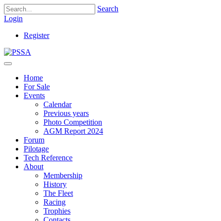
Search
Login
Register
Home
For Sale
Events
Calendar
Previous years
Photo Competition
AGM Report 2024
Forum
Pilotage
Tech Reference
About
Membership
History
The Fleet
Racing
Trophies
Contacts