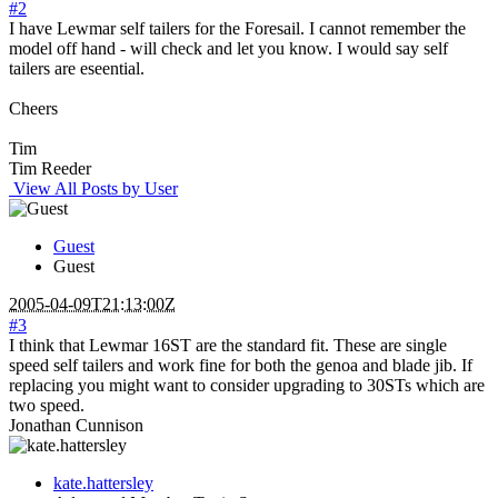
#2
I have Lewmar self tailers for the Foresail. I cannot remember the
model off hand - will check and let you know. I would say self
tailers are eseential.
Cheers
Tim
Tim Reeder
View All Posts by User
Guest
Guest
2005-04-09T21:13:00Z
#3
I think that Lewmar 16ST are the standard fit. These are single
speed self tailers and work fine for both the genoa and blade jib. If
replacing you might want to consider upgrading to 30STs which are
two speed.
Jonathan Cunnison
kate.hattersley