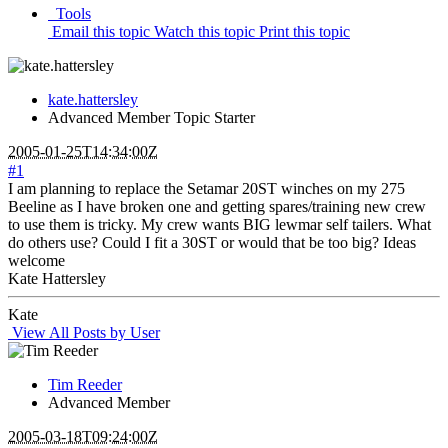
Tools
Email this topic
Watch this topic
Print this topic
kate.hattersley
Advanced Member
Topic Starter
2005-01-25T14:34:00Z
#1
I am planning to replace the Setamar 20ST winches on my 275
Beeline as I have broken one and getting spares/training new crew
to use them is tricky. My crew wants BIG lewmar self tailers. What
do others use? Could I fit a 30ST or would that be too big? Ideas
welcome
Kate Hattersley
Kate
View All Posts by User
Tim Reeder
Advanced Member
2005-03-18T09:24:00Z