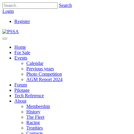
Search
Login
Register
Home
For Sale
Events
Calendar
Previous years
Photo Competition
AGM Report 2024
Forum
Pilotage
Tech Reference
About
Membership
History
The Fleet
Racing
Trophies
Contacts