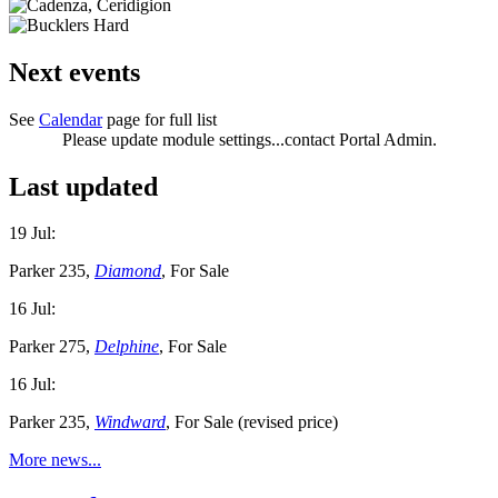
Next events
See
Calendar
page for full list
Please update module settings...contact Portal Admin.
Last updated
19 Jul:
Parker 235,
Diamond
, For Sale
16 Jul:
Parker 275,
Delphine
, For Sale
16 Jul:
Parker 235,
Windward
, For Sale (revised price)
More news...