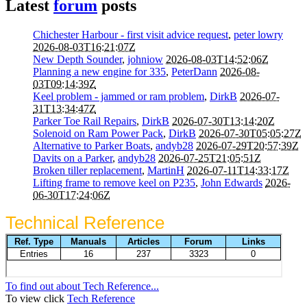
Latest
forum
posts
Chichester Harbour - first visit advice request
,
peter lowry
2026-08-03T16:21:07Z
New Depth Sounder
,
johniow
2026-08-03T14:52:06Z
Planning a new engine for 335
,
PeterDann
2026-08-
03T09:14:39Z
Keel problem - jammed or ram problem
,
DirkB
2026-07-
31T13:34:47Z
Parker Toe Rail Repairs
,
DirkB
2026-07-30T13:14:20Z
Solenoid on Ram Power Pack
,
DirkB
2026-07-30T05:05:27Z
Alternative to Parker Boats
,
andyb28
2026-07-29T20:57:39Z
Davits on a Parker
,
andyb28
2026-07-25T21:05:51Z
Broken tiller replacement
,
MartinH
2026-07-11T14:33:17Z
Lifting frame to remove keel on P235
,
John Edwards
2026-
06-30T17:24:06Z
Technical Reference
To find out about Tech Reference...
To view click
Tech Reference