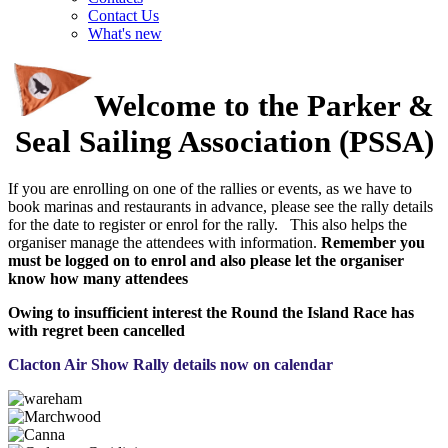
Contact Us
What's new
Welcome to the Parker &
Seal Sailing Association (PSSA)
If you are enrolling on one of the rallies or events, as we have to
book marinas and restaurants in advance, please see the rally details
for the date to register or enrol for the rally. This also helps the
organiser manage the attendees with information.
Remember you
must be logged on to enrol and also please let the organiser
know how many attendees
Owing to insufficient interest the Round the Island Race has
with regret been cancelled
Clacton Air Show Rally details now on calendar