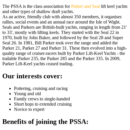
The PSSA is the class association for
Parker and Seal
lift keel yachts
and other types of shallow draft yachts.
As an active, friendly club with almost 350 members, it organises
rallies, social events and an annual race around the Isle of Wight.
Seals and Parkers are British-built yachts, ranging in length from 21'
to 33', mostly with lifting keels. They started with the Seal 22 in
1970, built by John Baker, and followed by the Seal 28 and Super
Seal 26. In 1981, Bill Parker took over the range and added the
Parker 21, Parker 27 and Parker 31. These then evolved into a high-
quality range of cruiser-racers built by Parker Lift-Keel Yachts - the
trailable Parker 235, the Parker 285 and the Parker 335. In 2009,
Parker Lift-Keel yachts ceased trading.
Our interests cover:
Pottering, cruising and racing
Young and old
Family crews to single-handed
Short hops to extended cruising
​Novice to expert
Benefits of joining the PSSA: