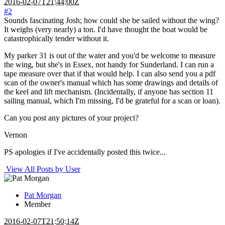
2016-02-07T21:44:00Z
#2
Sounds fascinating Josh; how could she be sailed without the wing?
It weighs (very nearly) a ton. I'd have thought the boat would be
catastrophically tender without it.
My parker 31 is out of the water and you'd be welcome to measure
the wing, but she's in Essex, not handy for Sunderland. I can run a
tape measure over that if that would help. I can also send you a pdf
scan of the owner's manual which has some drawings and details of
the keel and lift mechanism. (Incidentally, if anyone has section 11
sailing manual, which I'm missing, I'd be grateful for a scan or loan).
Can you post any pictures of your project?
Vernon
PS apologies if I've accidentally posted this twice...
View All Posts by User
Pat Morgan
Member
2016-02-07T21:50:14Z