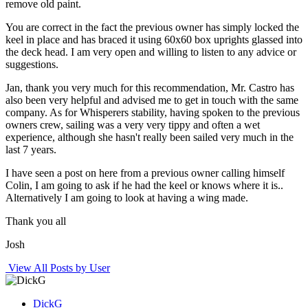
remove old paint.
You are correct in the fact the previous owner has simply locked the
keel in place and has braced it using 60x60 box uprights glassed into
the deck head. I am very open and willing to listen to any advice or
suggestions.
Jan, thank you very much for this recommendation, Mr. Castro has
also been very helpful and advised me to get in touch with the same
company. As for Whisperers stability, having spoken to the previous
owners crew, sailing was a very very tippy and often a wet
experience, although she hasn't really been sailed very much in the
last 7 years.
I have seen a post on here from a previous owner calling himself
Colin, I am going to ask if he had the keel or knows where it is..
Alternatively I am going to look at having a wing made.
Thank you all
Josh
View All Posts by User
DickG