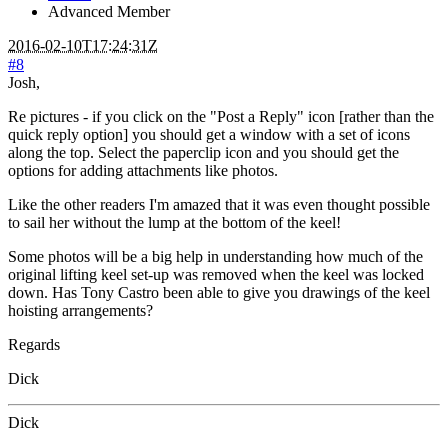
Advanced Member
2016-02-10T17:24:31Z
#8
Josh,
Re pictures - if you click on the "Post a Reply" icon [rather than the
quick reply option] you should get a window with a set of icons
along the top. Select the paperclip icon and you should get the
options for adding attachments like photos.
Like the other readers I'm amazed that it was even thought possible
to sail her without the lump at the bottom of the keel!
Some photos will be a big help in understanding how much of the
original lifting keel set-up was removed when the keel was locked
down. Has Tony Castro been able to give you drawings of the keel
hoisting arrangements?
Regards
Dick
Dick