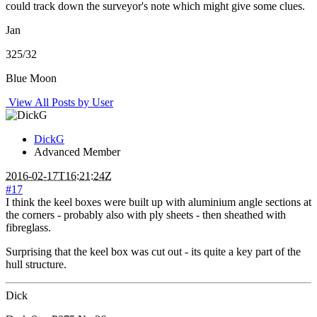
could track down the surveyor's note which might give some clues.
Jan
325/32
Blue Moon
View All Posts by User
DickG
Advanced Member
2016-02-17T16:21:24Z
#17
I think the keel boxes were built up with aluminium angle sections at
the corners - probably also with ply sheets - then sheathed with
fibreglass.
Surprising that the keel box was cut out - its quite a key part of the
hull structure.
Dick