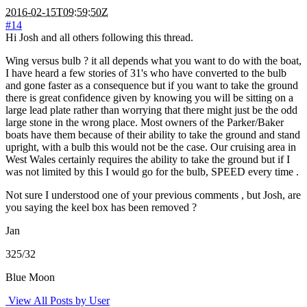
2016-02-15T09:59:50Z
#14
Hi Josh and all others following this thread.
Wing versus bulb ? it all depends what you want to do with the boat,
I have heard a few stories of 31's who have converted to the bulb
and gone faster as a consequence but if you want to take the ground
there is great confidence given by knowing you will be sitting on a
large lead plate rather than worrying that there might just be the odd
large stone in the wrong place. Most owners of the Parker/Baker
boats have them because of their ability to take the ground and stand
upright, with a bulb this would not be the case. Our cruising area in
West Wales certainly requires the ability to take the ground but if I
was not limited by this I would go for the bulb, SPEED every time .
Not sure I understood one of your previous comments , but Josh, are
you saying the keel box has been removed ?
Jan
325/32
Blue Moon
View All Posts by User