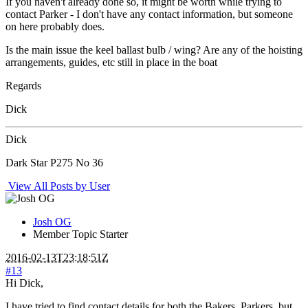
If you haven't already done so, it might be worth while trying to
contact Parker - I don't have any contact information, but someone
on here probably does.
Is the main issue the keel ballast bulb / wing? Are any of the hoisting
arrangements, guides, etc still in place in the boat
Regards
Dick
Dick
Dark Star P275 No 36
View All Posts by User
Josh OG
Member
Topic Starter
2016-02-13T23:18:51Z
#13
Hi Dick,
I have tried to find contact details for both the Bakers, Parkers, but