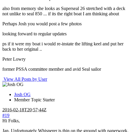
also from memory she looks as Superseal 26 stretched with a deck
not unlike to seal 850 ... if its the right boat I am thinking about
Perhaps Josh you would post a few photos
looking forward to regular updates
ps if it were my boat i would re-instate the lifting keel and put her
back to her original ..
Peter Lowry
former PSSA committee member and avid Seal sailor
View All Posts by User
Josh OG
Member
Topic Starter
2016-02-18T20:57:44Z
#19
Hi Folks,
Jan, Unfortunately Whisperer is thin on the ground with paperwork.