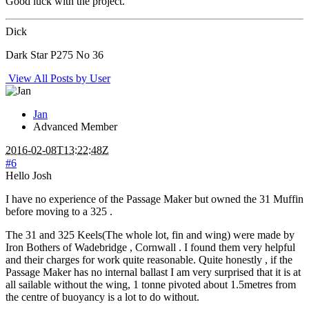
Good luck with the project.
Dick
Dark Star P275 No 36
View All Posts by User
Jan
Advanced Member
2016-02-08T13:22:48Z
#6
Hello Josh
I have no experience of the Passage Maker but owned the 31 Muffin
before moving to a 325 .
The 31 and 325 Keels(The whole lot, fin and wing) were made by
Iron Bothers of Wadebridge , Cornwall . I found them very helpful
and their charges for work quite reasonable. Quite honestly , if the
Passage Maker has no internal ballast I am very surprised that it is at
all sailable without the wing, 1 tonne pivoted about 1.5metres from
the centre of buoyancy is a lot to do without.