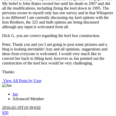
My belief is John Baker owned her until his death in 2007 and did
all the modifications, including fixing the keel down in 1995. The
previous owner to myself only has one survey and in that Whisperer
is no different! I am currently discussing my keel options with the
Iron Brothers, the 325 and bulb options are being discussed
although any input is welcomed from all.
Dick G, you are correct regarding the keel box construction.
Peter, Thank you and yes I am going to post some pictures and a
blog is looking inevitable! Any and all opinions, suggestions and
ideas from everyone is welcomed. I would very much like to
convert her back to lifting keel, however as Jan pointed out the
construction of the keel box would be very challenging.
Thanks
View All Posts by User
Jan
Advanced Member
2016-02-19T10:39:03Z
#20