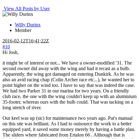
View All Posts by User
Willy Durinx
Member
2016-02-12T16:41:22Z
#10
Hi Josh,
it might be of interest or not... We have a owner-modified '31. The
second owner did away with the wing and had it recast as a bulb.
Apparently, the wing got damaged on entering Dunkirk. As he was
also an avid racing chap (Colin Archer race etc...), he wanted her to
point higher on the wind too. I have to say that was indeed the case.
We had two Parker 31 in our marina for two years. On a friendly
club race, the one with the wing couldn't keep up with an aluminium
35-footer, whereas ours with the bulb could. That was tacking on a
long stretch of river.
Our keel was up (sic) for maintenance two years ago. Pat's manual
on this site was brilliant. As I had to outsource the work to a better
equipped yard, it saved some money merely by having a battle plan.
The sliders where fabricated from Ertalon 66 . Although that is