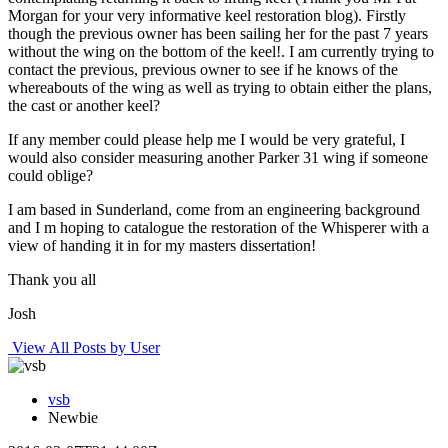
Morgan for your very informative keel restoration blog). Firstly
though the previous owner has been sailing her for the past 7 years
without the wing on the bottom of the keel!. I am currently trying to
contact the previous, previous owner to see if he knows of the
whereabouts of the wing as well as trying to obtain either the plans,
the cast or another keel?
If any member could please help me I would be very grateful, I
would also consider measuring another Parker 31 wing if someone
could oblige?
I am based in Sunderland, come from an engineering background
and I m hoping to catalogue the restoration of the Whisperer with a
view of handing it in for my masters dissertation!
Thank you all
Josh
View All Posts by User
vsb
Newbie