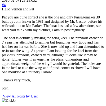
2016-02-07T23:29:05Z
#4
Hello Vernon and Pat
Pat you are quite correct she is the one and only Passagemaker 30
built by John Baker in 1981 and designed by Mr. Castro, before his
wife sold out to Mr. Parker. The boat has had a few alterations, see
what you think with my pictures, I aim to post regularly.
The boat is definitely missing the wing keel. The previous owner of
7 years has attempted to sail her but found her very tippy and has
had her on her ear before. She is now laid up and I am determined to
re-instate the wing. At present I am looking for the keel from the
previous, previous, owners yard, although it looks like it may be
gone!. Either way if anyone has the plans, dimensions and
approximate weight of the wing I would be grateful. The holes are
in the keel to take the wing and if push comes to shove I will have
one moulded at a foundry I know.
Thanks very much,
Josh
View All Posts by User