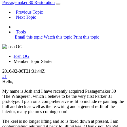
Passagemaker 30 Restoration
Previous Topic
Next Topic
Tools
Email this topic
Watch this topic
Print this topic
Josh OG
Member
Topic Starter
2016-02-06T21:31:44Z
#1
Hello,
My name is Josh and I have recently acquired Passagemaker 30
'The Whisperer', which I believe to be the very first Parker 31
prototype. I plan on a comprehensive re-fit to include re-painting the
hull and deck as well as the re-wiring and a general re-fit of the
interior, many pictures coming soon!
The keel is no longer lifting and so is fixed down at present. I am
contemplating returning it back to lifting keel (Thank you Mr Pat