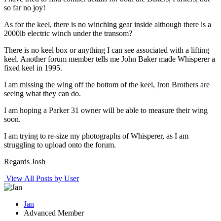
so far no joy!
As for the keel, there is no winching gear inside although there is a
2000lb electric winch under the transom?
There is no keel box or anything I can see associated with a lifting
keel. Another forum member tells me John Baker made Whisperer a
fixed keel in 1995.
I am missing the wing off the bottom of the keel, Iron Brothers are
seeing what they can do.
I am hoping a Parker 31 owner will be able to measure their wing
soon.
I am trying to re-size my photographs of Whisperer, as I am
struggling to upload onto the forum.
Regards Josh
View All Posts by User
Jan
Advanced Member