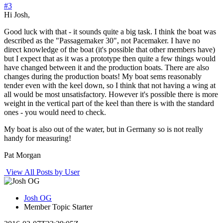
#3
Hi Josh,
Good luck with that - it sounds quite a big task. I think the boat was
described as the "Passagemaker 30", not Pacemaker. I have no
direct knowledge of the boat (it's possible that other members have)
but I expect that as it was a prototype then quite a few things would
have changed between it and the production boats. There are also
changes during the production boats! My boat sems reasonably
tender even with the keel down, so I think that not having a wing at
all would be most unsatisfactory. However it's possible there is more
weight in the vertical part of the keel than there is with the standard
ones - you would need to check.
My boat is also out of the water, but in Germany so is not really
handy for measuring!
Pat Morgan
View All Posts by User
Josh OG
Member
Topic Starter