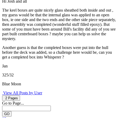
Hi Josh and all
The keel boxes are quite nicely glass sheathed both inside and out ,
my guess would be that the internal glass was applied to an open
box, ie one side and the two ends and the other side piece separately,
then assembly was completed (wonderful stuff filled epoxy). But
some of you must have been around Bill's facility did any of you see
part built centreboard boxes ? maybe you can help us solve the
mystery.
Another guess is that the completed boxes were put into the hull
before the deck was added, so a challenge here would be, can you
get a completed box into Whisperer ?
Jan
325/32
Blue Moon
View All Posts by User
2 Pages
Go to Page...