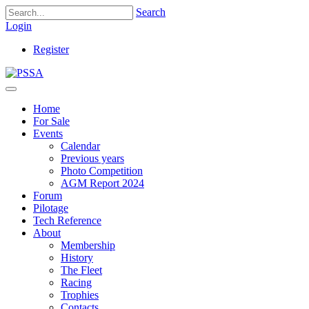
Search
Login
Register
Home
For Sale
Events
Calendar
Previous years
Photo Competition
AGM Report 2024
Forum
Pilotage
Tech Reference
About
Membership
History
The Fleet
Racing
Trophies
Contacts