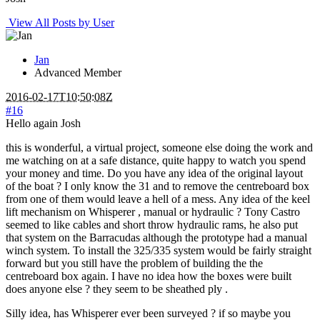
View All Posts by User
Jan
Advanced Member
2016-02-17T10:50:08Z
#16
Hello again Josh
this is wonderful, a virtual project, someone else doing the work and
me watching on at a safe distance, quite happy to watch you spend
your money and time. Do you have any idea of the original layout
of the boat ? I only know the 31 and to remove the centreboard box
from one of them would leave a hell of a mess. Any idea of the keel
lift mechanism on Whisperer , manual or hydraulic ? Tony Castro
seemed to like cables and short throw hydraulic rams, he also put
that system on the Barracudas although the prototype had a manual
winch system. To install the 325/335 system would be fairly straight
forward but you still have the problem of building the the
centreboard box again. I have no idea how the boxes were built
does anyone else ? they seem to be sheathed ply .
Silly idea, has Whisperer ever been surveyed ? if so maybe you