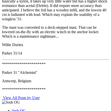
basically a nylon, it takes up very little water but has a higher shock
resistance than acetal (Delrin). It did require more accuracy than
anticipated. I believe the foil has a wooden infill, and the lowest 40
cm is ballasted with lead. Which may explain the usability of a
wingless '31.
The mast was converted to a deck-stepped mast. That can be
lowered on-the-fly with an electric winch in the anchor locker.
Which is a maintenance nightmare...
Willie Durinx
Parker 31/14
**********************
Parker 31 "Alchemist"
Antwerp, Belgium
**********************
View All Posts by User
Josh OG