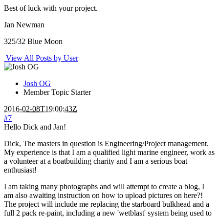
Best of luck with your project.
Jan Newman
325/32 Blue Moon
View All Posts by User
Josh OG
Member
Topic Starter
2016-02-08T19:00:43Z
#7
Hello Dick and Jan!
Dick, The masters in question is Engineering/Project management.
My experience is that I am a qualified light marine engineer, work as
a volunteer at a boatbuilding charity and I am a serious boat
enthusiast!
I am taking many photographs and will attempt to create a blog, I
am also awaiting instruction on how to upload pictures on here?!
The project will include me replacing the starboard bulkhead and a
full 2 pack re-paint, including a new 'wetblast' system being used to