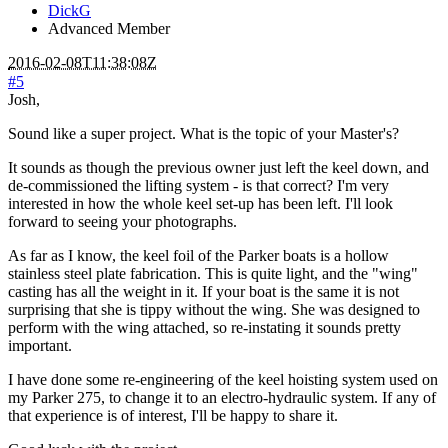
DickG
Advanced Member
2016-02-08T11:38:08Z
#5
Josh,
Sound like a super project. What is the topic of your Master's?
It sounds as though the previous owner just left the keel down, and
de-commissioned the lifting system - is that correct? I'm very
interested in how the whole keel set-up has been left. I'll look
forward to seeing your photographs.
As far as I know, the keel foil of the Parker boats is a hollow
stainless steel plate fabrication. This is quite light, and the "wing"
casting has all the weight in it. If your boat is the same it is not
surprising that she is tippy without the wing. She was designed to
perform with the wing attached, so re-instating it sounds pretty
important.
I have done some re-engineering of the keel hoisting system used on
my Parker 275, to change it to an electro-hydraulic system. If any of
that experience is of interest, I'll be happy to share it.