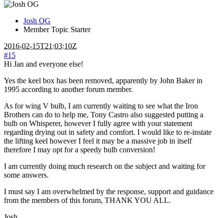
Josh OG
Member
Topic Starter
2016-02-15T21:03:10Z
#15
Hi Jan and everyone else!
Yes the keel box has been removed, apparently by John Baker in
1995 according to another forum member.
As for wing V bulb, I am currently waiting to see what the Iron
Brothers can do to help me, Tony Castro also suggested putting a
bulb on Whisperer, however I fully agree with your statement
regarding drying out in safety and comfort. I would like to re-instate
the lifting keel however I feel it may be a massive job in itself
therefore I may opt for a speedy bulb conversion!
I am currently doing much research on the subject and waiting for
some answers.
I must say I am overwhelmed by the response, support and guidance
from the members of this forum, THANK YOU ALL.
Josh