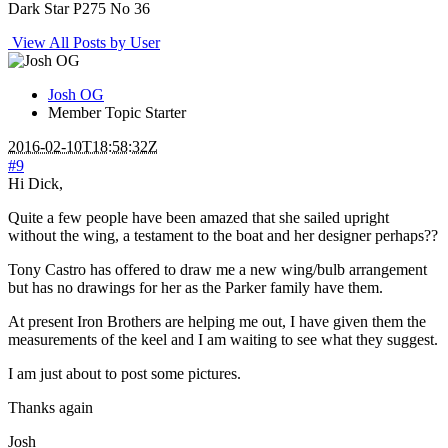
Dark Star P275 No 36
View All Posts by User
Josh OG
Member
Topic Starter
2016-02-10T18:58:32Z
#9
Hi Dick,
Quite a few people have been amazed that she sailed upright
without the wing, a testament to the boat and her designer perhaps??
Tony Castro has offered to draw me a new wing/bulb arrangement
but has no drawings for her as the Parker family have them.
At present Iron Brothers are helping me out, I have given them the
measurements of the keel and I am waiting to see what they suggest.
I am just about to post some pictures.
Thanks again
Josh