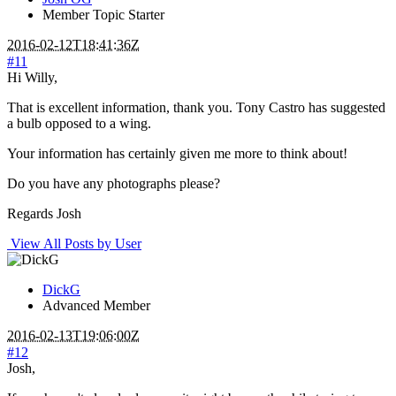
Member
Topic Starter
2016-02-12T18:41:36Z
#11
Hi Willy,
That is excellent information, thank you. Tony Castro has suggested
a bulb opposed to a wing.
Your information has certainly given me more to think about!
Do you have any photographs please?
Regards Josh
View All Posts by User
DickG
Advanced Member
2016-02-13T19:06:00Z
#12
Josh,