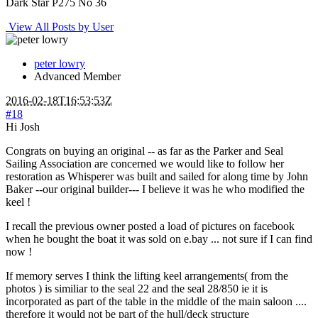
Dark Star P275 No 36
View All Posts by User
peter lowry
Advanced Member
2016-02-18T16:53:53Z
#18
Hi Josh
Congrats on buying an original -- as far as the Parker and Seal
Sailing Association are concerned we would like to follow her
restoration as Whisperer was built and sailed for along time by John
Baker --our original builder--- I believe it was he who modified the
keel !
I recall the previous owner posted a load of pictures on facebook
when he bought the boat it was sold on e.bay ... not sure if I can find
now !
If memory serves I think the lifting keel arrangements( from the
photos ) is similiar to the seal 22 and the seal 28/850 ie it is
incorporated as part of the table in the middle of the main saloon ....
therefore it would not be part of the hull/deck structure