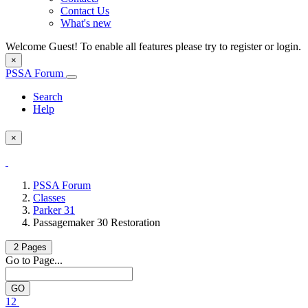
Contact Us
What's new
Welcome Guest! To enable all features please try to register or login.
×
PSSA Forum
Search
Help
×
PSSA Forum
Classes
Parker 31
Passagemaker 30 Restoration
2 Pages
Go to Page...
1
2