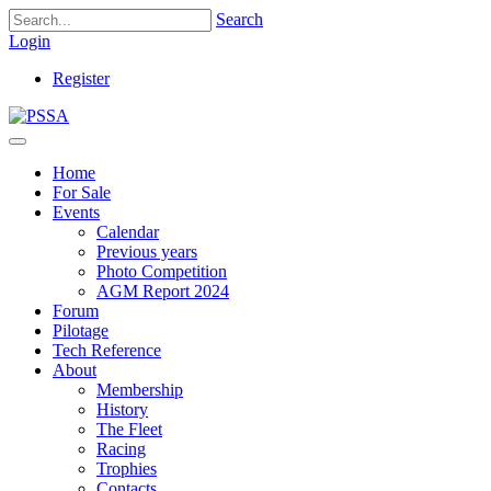
Search
Login
Register
Home
For Sale
Events
Calendar
Previous years
Photo Competition
AGM Report 2024
Forum
Pilotage
Tech Reference
About
Membership
History
The Fleet
Racing
Trophies
Contacts