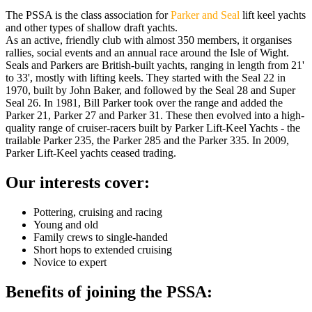
The PSSA is the class association for
Parker and Seal
lift keel yachts
and other types of shallow draft yachts.
As an active, friendly club with almost 350 members, it organises
rallies, social events and an annual race around the Isle of Wight.
Seals and Parkers are British-built yachts, ranging in length from 21'
to 33', mostly with lifting keels. They started with the Seal 22 in
1970, built by John Baker, and followed by the Seal 28 and Super
Seal 26. In 1981, Bill Parker took over the range and added the
Parker 21, Parker 27 and Parker 31. These then evolved into a high-
quality range of cruiser-racers built by Parker Lift-Keel Yachts - the
trailable Parker 235, the Parker 285 and the Parker 335. In 2009,
Parker Lift-Keel yachts ceased trading.
Our interests cover:
Pottering, cruising and racing
Young and old
Family crews to single-handed
Short hops to extended cruising
​Novice to expert
Benefits of joining the PSSA: