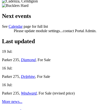
Next events
See
Calendar
page for full list
Please update module settings...contact Portal Admin.
Last updated
19 Jul:
Parker 235,
Diamond
, For Sale
16 Jul:
Parker 275,
Delphine
, For Sale
16 Jul:
Parker 235,
Windward
, For Sale (revised price)
More news...