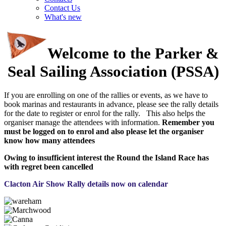
Contact Us
What's new
Welcome to the Parker &
Seal Sailing Association (PSSA)
If you are enrolling on one of the rallies or events, as we have to
book marinas and restaurants in advance, please see the rally details
for the date to register or enrol for the rally. This also helps the
organiser manage the attendees with information.
Remember you
must be logged on to enrol and also please let the organiser
know how many attendees
Owing to insufficient interest the Round the Island Race has
with regret been cancelled
Clacton Air Show Rally details now on calendar