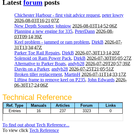
Latest
forum
posts
Chichester Harbour - first visit advice request
,
peter lowry
2026-08-03T16:21:07Z
New Depth Sounder
,
johniow
2026-08-03T14:52:06Z
Planning a new engine for 335
,
PeterDann
2026-08-
03T09:14:39Z
Keel problem - jammed or ram problem
,
DirkB
2026-07-
31T13:34:47Z
Parker Toe Rail Repairs
,
DirkB
2026-07-30T13:14:20Z
Solenoid on Ram Power Pack
,
DirkB
2026-07-30T05:05:27Z
Alternative to Parker Boats
,
andyb28
2026-07-29T20:57:39Z
Davits on a Parker
,
andyb28
2026-07-25T21:05:51Z
Broken tiller replacement
,
MartinH
2026-07-11T14:33:17Z
Lifting frame to remove keel on P235
,
John Edwards
2026-
06-30T17:24:06Z
Technical Reference
To find out about Tech Reference...
To view click
Tech Reference