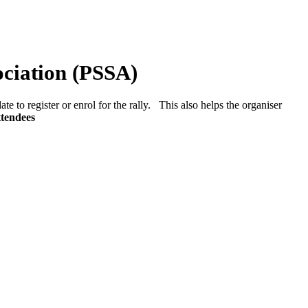
ociation (PSSA)
ate to register or enrol for the rally. This also helps the organiser
ttendees