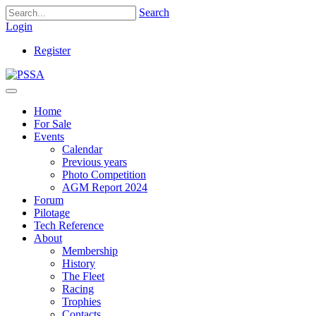
Search
Login
Register
Home
For Sale
Events
Calendar
Previous years
Photo Competition
AGM Report 2024
Forum
Pilotage
Tech Reference
About
Membership
History
The Fleet
Racing
Trophies
Contacts