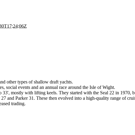
30T17:24:06Z
and other types of shallow draft yachts.
es, social events and an annual race around the Isle of Wight.
to 33', mostly with lifting keels. They started with the Seal 22 in 1970
27 and Parker 31. These then evolved into a high-quality range of cruise
eased trading.