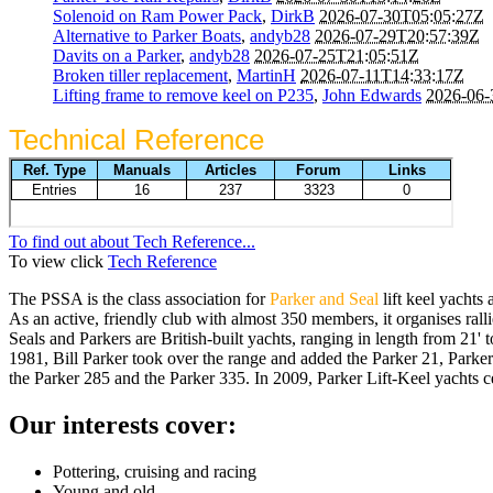
Solenoid on Ram Power Pack
,
DirkB
2026-07-30T05:05:27Z
Alternative to Parker Boats
,
andyb28
2026-07-29T20:57:39Z
Davits on a Parker
,
andyb28
2026-07-25T21:05:51Z
Broken tiller replacement
,
MartinH
2026-07-11T14:33:17Z
Lifting frame to remove keel on P235
,
John Edwards
2026-06-
Technical Reference
To find out about Tech Reference...
To view click
Tech Reference
The PSSA is the class association for
Parker and Seal
lift keel yachts 
As an active, friendly club with almost 350 members, it organises ralli
Seals and Parkers are British-built yachts, ranging in length from 21' 
1981, Bill Parker took over the range and added the Parker 21, Parker 
the Parker 285 and the Parker 335. In 2009, Parker Lift-Keel yachts c
Our interests cover:
Pottering, cruising and racing
Young and old