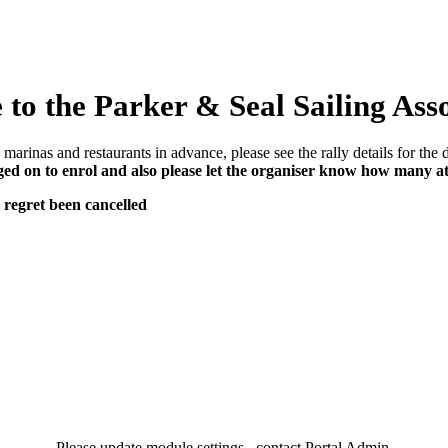
to the Parker & Seal Sailing Ass
marinas and restaurants in advance, please see the rally details for the d
d on to enrol and also please let the organiser know how many a
 regret been cancelled
Please update module settings...contact Portal Admin.