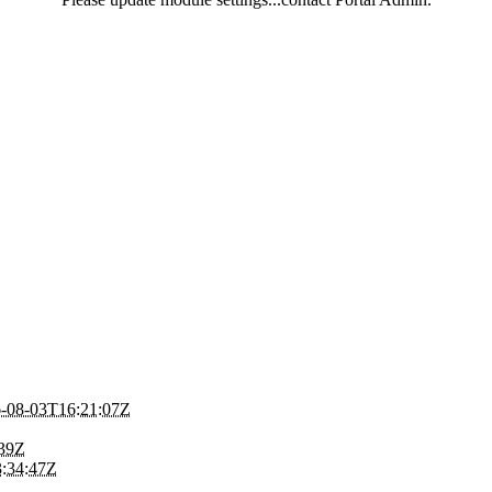
-08-03T16:21:07Z
:39Z
:34:47Z