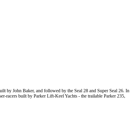
, built by John Baker, and followed by the Seal 28 and Super Seal 26. In
r-racers built by Parker Lift-Keel Yachts - the trailable Parker 235,