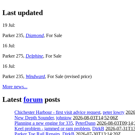
Last updated
19 Jul:
Parker 235,
Diamond
, For Sale
16 Jul:
Parker 275,
Delphine
, For Sale
16 Jul:
Parker 235,
Windward
, For Sale (revised price)
More news...
Latest
forum
posts
Chichester Harbour - first visit advice request
,
peter lowry
2026
New Depth Sounder
,
johniow
2026-08-03T14:52:06Z
Planning a new engine for 335
,
PeterDann
2026-08-03T09:14
Keel problem - jammed or ram problem
,
DirkB
2026-07-31T13
Parker Toe Rail Repairs
,
DirkB
2026-07-30T13:14:20Z