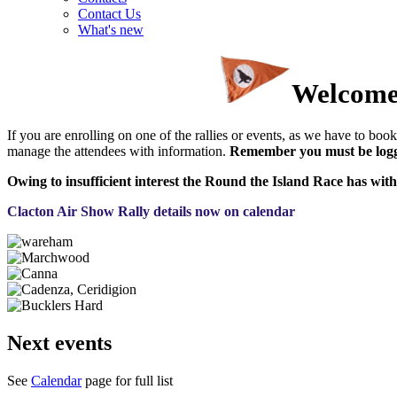
Contact Us
What's new
Welcome 
If you are enrolling on one of the rallies or events, as we have to book 
manage the attendees with information.
Remember you must be logge
Owing to insufficient interest the Round the Island Race has with
Clacton Air Show Rally details now on calendar
Next events
See
Calendar
page for full list