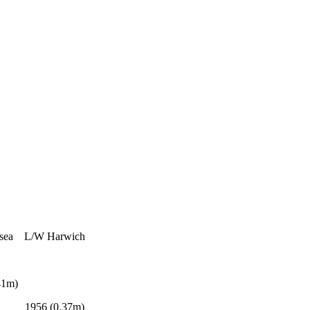
ea L/W Harwich
1m)
56 (0.37m)