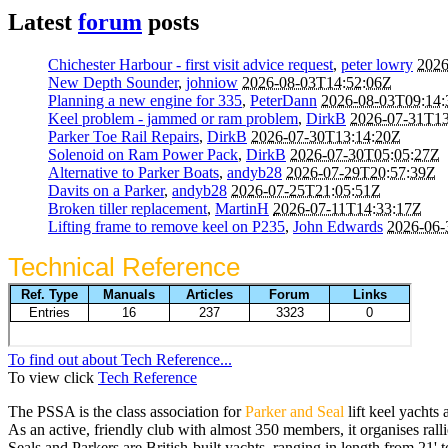
Latest
forum
posts
Chichester Harbour - first visit advice request
,
peter lowry
2026
New Depth Sounder
,
johniow
2026-08-03T14:52:06Z
Planning a new engine for 335
,
PeterDann
2026-08-03T09:14
Keel problem - jammed or ram problem
,
DirkB
2026-07-31T13
Parker Toe Rail Repairs
,
DirkB
2026-07-30T13:14:20Z
Solenoid on Ram Power Pack
,
DirkB
2026-07-30T05:05:27Z
Alternative to Parker Boats
,
andyb28
2026-07-29T20:57:39Z
Davits on a Parker
,
andyb28
2026-07-25T21:05:51Z
Broken tiller replacement
,
MartinH
2026-07-11T14:33:17Z
Lifting frame to remove keel on P235
,
John Edwards
2026-06-
Technical Reference
To find out about Tech Reference...
To view click
Tech Reference
The PSSA is the class association for
Parker and Seal
lift keel yachts 
As an active, friendly club with almost 350 members, it organises ralli
Seals and Parkers are British-built yachts, ranging in length from 21' 