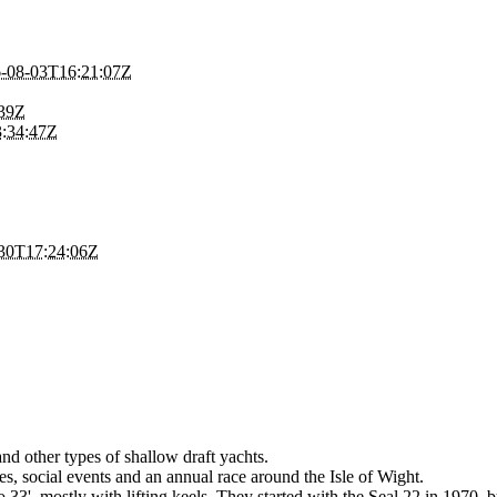
-08-03T16:21:07Z
:39Z
:34:47Z
30T17:24:06Z
and other types of shallow draft yachts.
es, social events and an annual race around the Isle of Wight.
to 33', mostly with lifting keels. They started with the Seal 22 in 1970