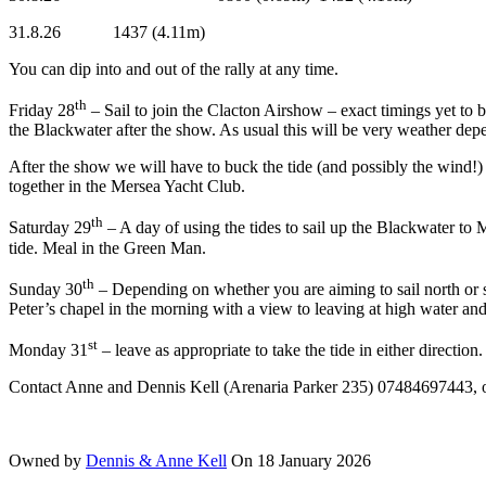
31.8.26 1437 (4.11m) 0801
You can dip into and out of the rally at any time.
th
Friday 28
– Sail to join the Clacton Airshow – exact timings yet to 
the Blackwater after the show. As usual this will be very weather dep
After the show we will have to buck the tide (and possibly the wind!
together in the Mersea Yacht Club.
th
Saturday 29
– A day of using the tides to sail up the Blackwater to 
tide. Meal in the Green Man.
th
Sunday 30
– Depending on whether you are aiming to sail north or so
Peter’s chapel in the morning with a view to leaving at high water an
st
Monday 31
– leave as appropriate to take the tide in either direction.
Contact Anne and Dennis Kell (Arenaria Parker 235) 07484697443, 
Owned by
Dennis & Anne Kell
On 18 January 2026