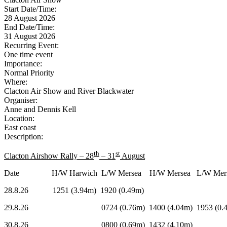
Start Date/Time:
28 August 2026
End Date/Time:
31 August 2026
Recurring Event:
One time event
Importance:
Normal Priority
Where:
Clacton Air Show and River Blackwater
Organiser:
Anne and Dennis Kell
Location:
East coast
Description:
th
st
Clacton Airshow Rally – 28
– 31
August
Date H/W Harwich L/W Mersea H/W Mersea L/W Mers
28.8.26 1251 (3.94m) 1920 (0.49m)
29.8.26 0724 (0.76m) 1400 (4.04m) 1953 (0.4
30.8.26 0800 (0.69m) 1432 (4.10m) 19