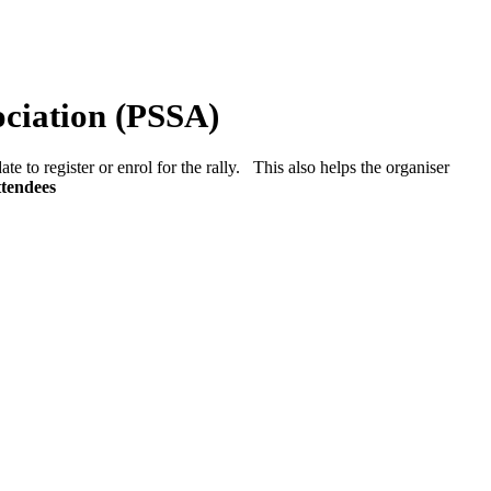
ociation (PSSA)
ate to register or enrol for the rally. This also helps the organiser
ttendees