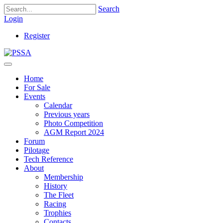
Search
Login
Register
Home
For Sale
Events
Calendar
Previous years
Photo Competition
AGM Report 2024
Forum
Pilotage
Tech Reference
About
Membership
History
The Fleet
Racing
Trophies
Contacts