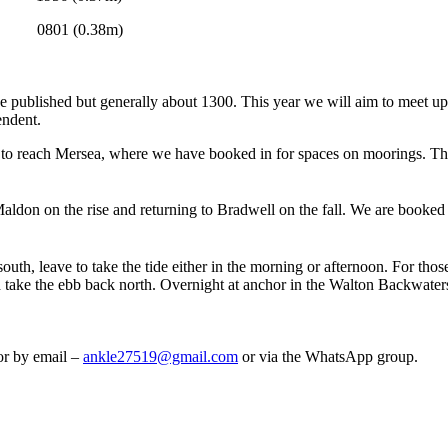
 (0.38m)
be published but generally about 1300. This year we will aim to meet up 
endent.
) to reach Mersea, where we have booked in for spaces on moorings. The
Maldon on the rise and returning to Bradwell on the fall. We are booked
uth, leave to take the tide either in the morning or afternoon. For thos
d take the ebb back north. Overnight at anchor in the Walton Backwater
or by email –
ankle27519@gmail.com
or via the WhatsApp group.