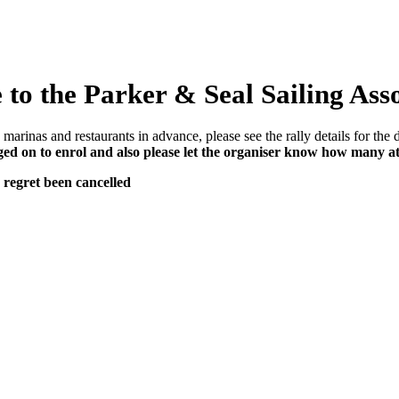
to the Parker & Seal Sailing Ass
marinas and restaurants in advance, please see the rally details for the d
d on to enrol and also please let the organiser know how many a
 regret been cancelled