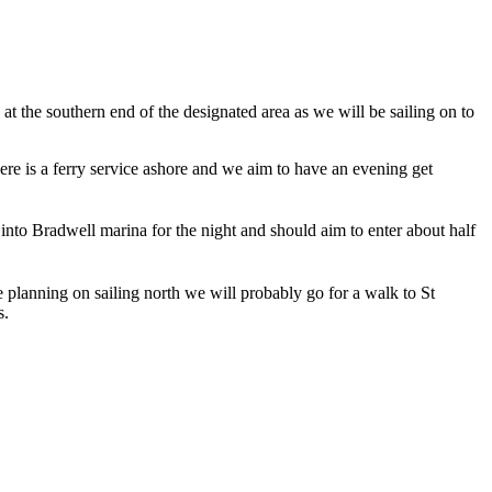
at the southern end of the designated area as we will be sailing on to
re is a ferry service ashore and we aim to have an evening get
 into Bradwell marina for the night and should aim to enter about half
e planning on sailing north we will probably go for a walk to St
s.