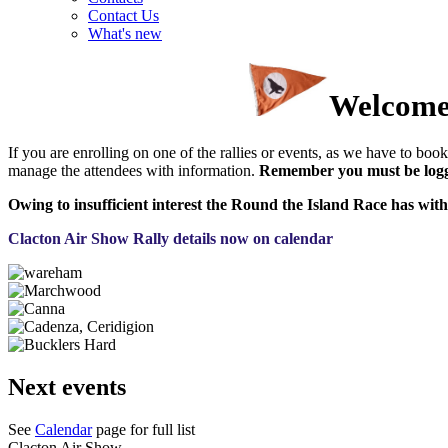
Contact Us
What's new
Welcome 
If you are enrolling on one of the rallies or events, as we have to book 
manage the attendees with information.
Remember you must be logge
Owing to insufficient interest the Round the Island Race has with
Clacton Air Show Rally details now on calendar
Next events
See
Calendar
page for full list
Clacton Air Show