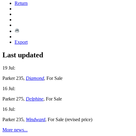
Return
Export
Last updated
19 Jul:
Parker 235,
Diamond
, For Sale
16 Jul:
Parker 275,
Delphine
, For Sale
16 Jul:
Parker 235,
Windward
, For Sale (revised price)
More news...