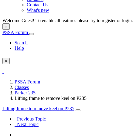
Contact Us
What's new
Welcome Guest! To enable all features please try to register or login.
×
PSSA Forum
Search
Help
×
PSSA Forum
Classes
Parker 235
Lifting frame to remove keel on P235
Lifting frame to remove keel on P235
Previous Topic
Next Topic