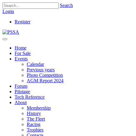
Search
Login
Register
Home
For Sale
Events
Calendar
Previous years
Photo Competition
AGM Report 2024
Forum
Pilotage
Tech Reference
About
Membership
History
The Fleet
Racing
Trophies
Contacts