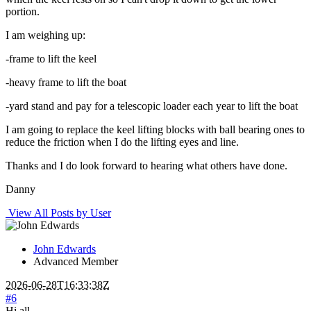
portion.
I am weighing up:
-frame to lift the keel
-heavy frame to lift the boat
-yard stand and pay for a telescopic loader each year to lift the boat
I am going to replace the keel lifting blocks with ball bearing ones to
reduce the friction when I do the lifting eyes and line.
Thanks and I do look forward to hearing what others have done.
Danny
View All Posts by User
John Edwards
Advanced Member
2026-06-28T16:33:38Z
#6
Hi all,