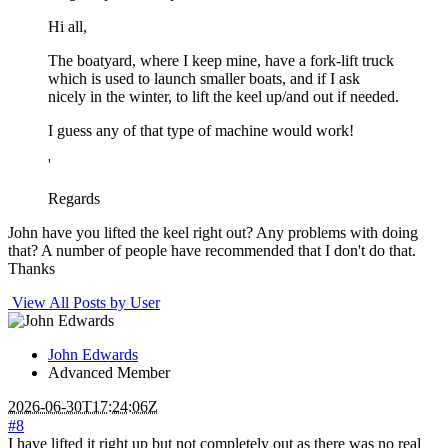
Hi all,
The boatyard, where I keep mine, have a fork-lift truck
which is used to launch smaller boats, and if I ask
nicely in the winter, to lift the keel up/and out if needed.
I guess any of that type of machine would work!
'
Regards
John have you lifted the keel right out? Any problems with doing
that? A number of people have recommended that I don't do that.
Thanks
View All Posts by User
John Edwards
Advanced Member
2026-06-30T17:24:06Z
#8
I have lifted it right up but not completely out as there was no real