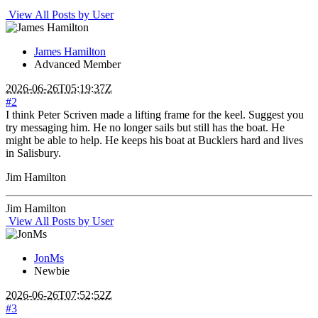
View All Posts by User
James Hamilton
Advanced Member
2026-06-26T05:19:37Z
#2
I think Peter Scriven made a lifting frame for the keel. Suggest you
try messaging him. He no longer sails but still has the boat. He
might be able to help. He keeps his boat at Bucklers hard and lives
in Salisbury.
Jim Hamilton
Jim Hamilton
View All Posts by User
JonMs
Newbie
2026-06-26T07:52:52Z
#3