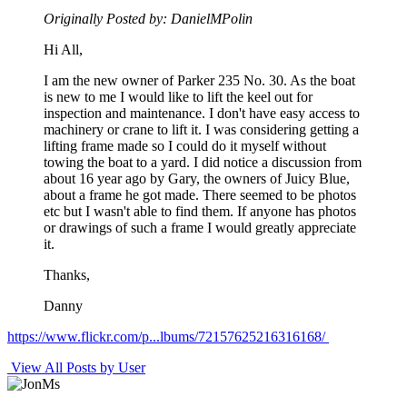
Originally Posted by: DanielMPolin
Hi All,
I am the new owner of Parker 235 No. 30. As the boat
is new to me I would like to lift the keel out for
inspection and maintenance. I don't have easy access to
machinery or crane to lift it. I was considering getting a
lifting frame made so I could do it myself without
towing the boat to a yard. I did notice a discussion from
about 16 year ago by Gary, the owners of Juicy Blue,
about a frame he got made. There seemed to be photos
etc but I wasn't able to find them. If anyone has photos
or drawings of such a frame I would greatly appreciate
it.
Thanks,
Danny
https://www.flickr.com/p...lbums/72157625216316168/
View All Posts by User