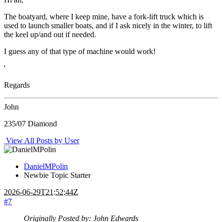
The boatyard, where I keep mine, have a fork-lift truck which is
used to launch smaller boats, and if I ask nicely in the winter, to lift
the keel up/and out if needed.
I guess any of that type of machine would work!
'
Regards
John
235/07 Diamond
View All Posts by User
DanielMPolin
Newbie
Topic Starter
2026-06-29T21:52:44Z
#7
Originally Posted by: John Edwards