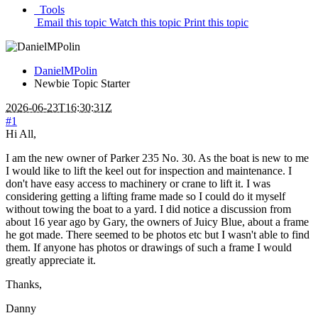
Tools
Email this topic
Watch this topic
Print this topic
DanielMPolin
Newbie
Topic Starter
2026-06-23T16:30:31Z
#1
Hi All,
I am the new owner of Parker 235 No. 30. As the boat is new to me
I would like to lift the keel out for inspection and maintenance. I
don't have easy access to machinery or crane to lift it. I was
considering getting a lifting frame made so I could do it myself
without towing the boat to a yard. I did notice a discussion from
about 16 year ago by Gary, the owners of Juicy Blue, about a frame
he got made. There seemed to be photos etc but I wasn't able to find
them. If anyone has photos or drawings of such a frame I would
greatly appreciate it.
Thanks,
Danny