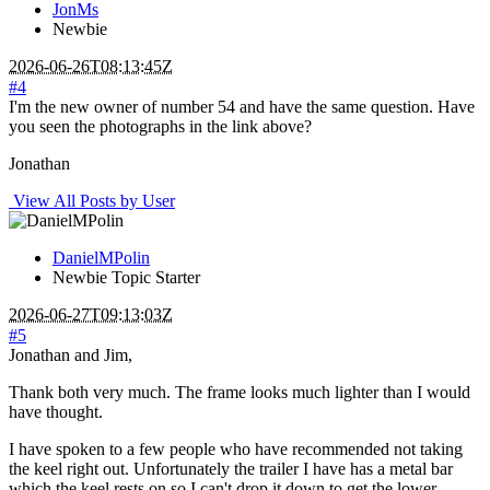
JonMs
Newbie
2026-06-26T08:13:45Z
#4
I'm the new owner of number 54 and have the same question. Have
you seen the photographs in the link above?
Jonathan
View All Posts by User
DanielMPolin
Newbie
Topic Starter
2026-06-27T09:13:03Z
#5
Jonathan and Jim,
Thank both very much. The frame looks much lighter than I would
have thought.
I have spoken to a few people who have recommended not taking
the keel right out. Unfortunately the trailer I have has a metal bar
which the keel rests on so I can't drop it down to get the lower