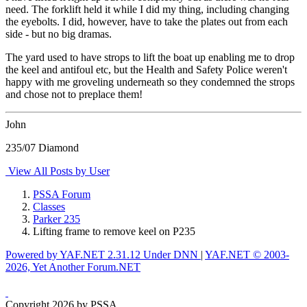
need. The forklift held it while I did my thing, including changing
the eyebolts. I did, however, have to take the plates out from each
side - but no big dramas.
The yard used to have strops to lift the boat up enabling me to drop
the keel and antifoul etc, but the Health and Safety Police weren't
happy with me groveling underneath so they condemned the strops
and chose not to preplace them!
John
235/07 Diamond
View All Posts by User
PSSA Forum
Classes
Parker 235
Lifting frame to remove keel on P235
Powered by YAF.NET 2.31.12 Under DNN
|
YAF.NET © 2003-
2026, Yet Another Forum.NET
Copyright 2026 by PSSA